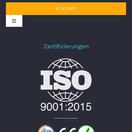
KONTAKT
DATENSCHUTZERKLÄRUNG
Zertifizierungen
IMPRESSUM