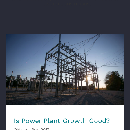
Integer a lacus mauris.
Is Power Plant Growth Good?
Is Power Plant Growth Good?
Oktober 3rd, 2017