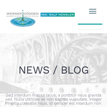
HOME
MESSETERMINE
ÜBER UNS
NEWS / BLOG
IHR WASSER
UNSERE PRODUKTE
Sed interdum massa lacus, a porttitor risus gravida
sed. Nulla ultricies ex non sagittis vulputate. Integer
fringilla convallis risus, id semper est interdum non.