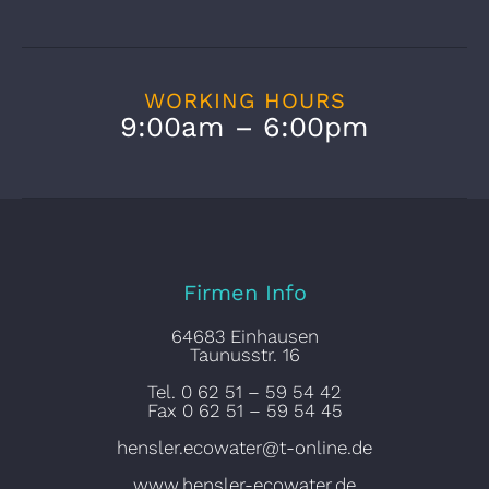
WORKING HOURS
9:00am – 6:00pm
Firmen Info
64683 Einhausen
Taunusstr. 16
Tel. 0 62 51 – 59 54 42
Fax 0 62 51 – 59 54 45
hensler.ecowater@t-online.de
www.hensler-ecowater.de