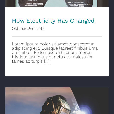
How Electricity Has Changed
Oktober 2nd, 2017
Lorem ipsum dolor sit amet, consectetur
adipiscing elit. Quisque laoreet finibus urna
eu finibus. Pellentesque habitant morbi
tristique senectus et netus et malesuada
fames ac turpis [...]