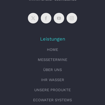
Leistungen
HOME
MESSETERMINE
ÜBER UNS
IHR WASSER
UNSERE PRODUKTE
ECOWATER SYSTEMS