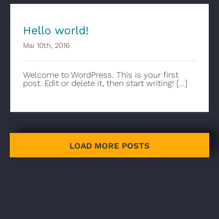
Hello world!
Mai 10th, 2016
Welcome to WordPress. This is your first
post. Edit or delete it, then start writing! [...]
LOAD MORE POSTS