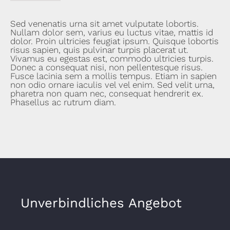
Sed venenatis urna sit amet vulputate lobortis.
Nullam dolor sem, varius eu luctus vitae, mattis id
dolor. Proin ultricies feugiat ipsum. Quisque lobortis
risus sapien, quis pulvinar turpis placerat ut.
Vivamus eu egestas est, commodo ultricies turpis.
Donec a consequat nisi, non pellentesque risus.
Fusce lacinia sem a mollis tempus. Etiam in sapien
non odio ornare iaculis vel vel enim. Sed velit urna,
pharetra non quam nec, consequat hendrerit ex.
Phasellus ac rutrum diam.
Unverbindliches Angebot