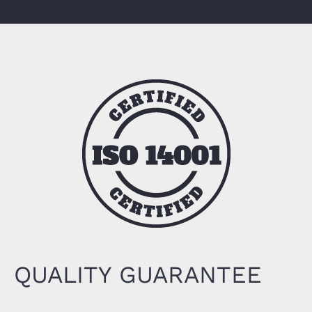
QUALITY GUARANTEE