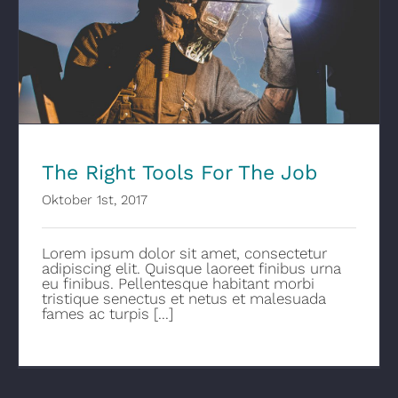
The Right Tools For The Job
The Right Tools For The Job
Oktober 1st, 2017
Lorem ipsum dolor sit amet, consectetur
adipiscing elit. Quisque laoreet finibus urna
eu finibus. Pellentesque habitant morbi
tristique senectus et netus et malesuada
fames ac turpis [...]