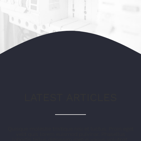
ECOWATER SYSTEMS
KONTAKT
LATEST ARTICLES
Quisque molestie tristique nisi et luctus. Proin eget
velit quis lorem euismod pulvinar. Phasellus
lobortis tellus dignissim metus varius volutpat.