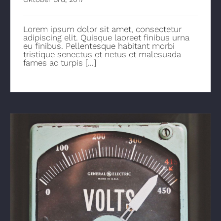
Lorem ipsum dolor sit amet, consectetur
adipiscing elit. Quisque laoreet finibus urna
eu finibus. Pellentesque habitant morbi
tristique senectus et netus et malesuada
fames ac turpis [...]
How Electricity Has Changed