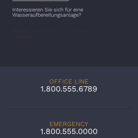
Interessieren Sie sich für eine
Wasseraufbereitungsanlage?
Fehler:
Kontaktformular wurde nicht
gefunden.
OFFICE LINE
1.800.555.6789
EMERGENCY
1.800.555.0000